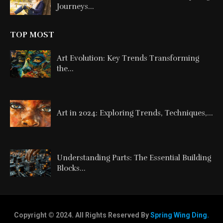
Journeys...
TOP MOST
Art Evolution: Key Trends Transforming
the...
Art in 2024: Exploring Trends, Techniques,...
Understanding Parts: The Essential Building
Blocks...
Copyright © 2024. All Rights Reserved By
Spring Wing Ding.