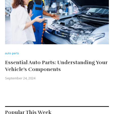
auto parts
Essential Auto Parts: Understanding Your
Vehicle’s Components
September 24, 2024
Popular This Week