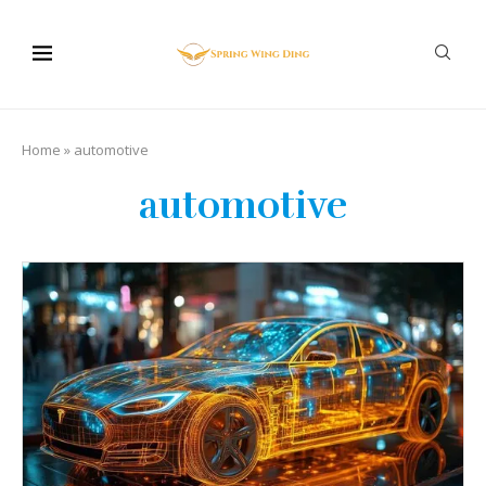
Home
»
automotive
automotive