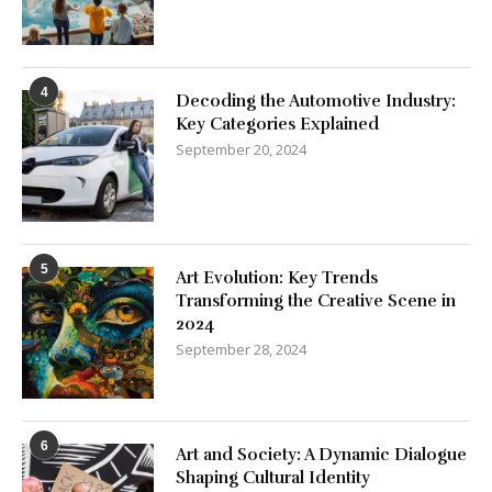
4
Decoding the Automotive Industry:
Key Categories Explained
September 20, 2024
5
Art Evolution: Key Trends
Transforming the Creative Scene in
2024
September 28, 2024
6
Art and Society: A Dynamic Dialogue
Shaping Cultural Identity