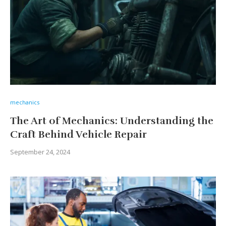
mechanics
The Art of Mechanics: Understanding the
Craft Behind Vehicle Repair
September 24, 2024