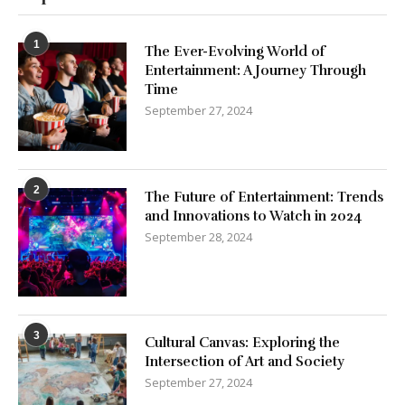
1
The Ever-Evolving World of
Entertainment: A Journey Through
Time
September 27, 2024
2
The Future of Entertainment: Trends
and Innovations to Watch in 2024
September 28, 2024
3
Cultural Canvas: Exploring the
Intersection of Art and Society
September 27, 2024