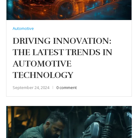
Automotive
DRIVING INNOVATION:
THE LATEST TRENDS IN
AUTOMOTIVE
TECHNOLOGY
September 24, 2024
0 comment