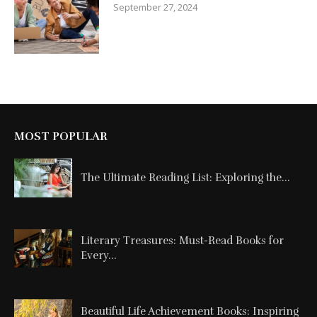
September 27, 2024
MOST POPULAR
The Ultimate Reading List: Exploring the...
Literary Treasures: Must-Read Books for
Every...
Beautiful Life Achievement Books: Inspiring