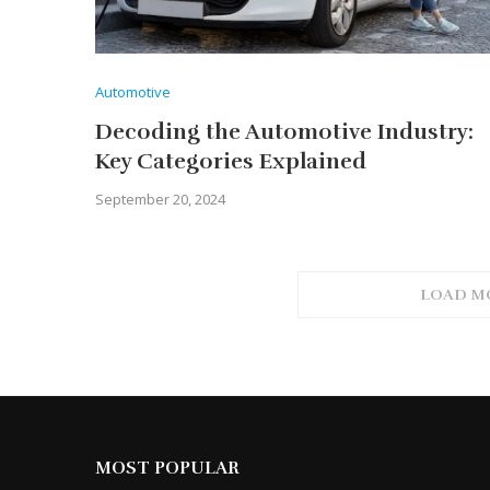
Automotive
Decoding the Automotive Industry:
Key Categories Explained
September 20, 2024
LOAD M
MOST POPULAR