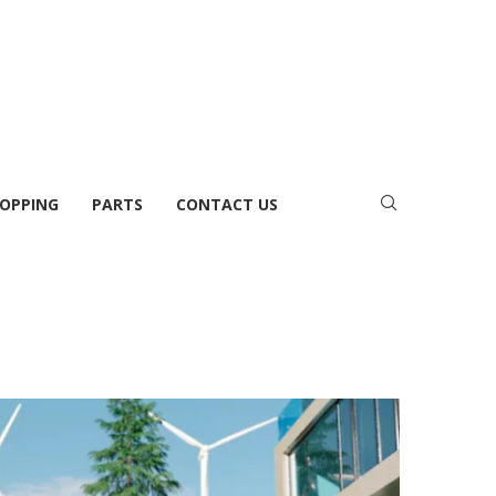
OPPING
PARTS
CONTACT US