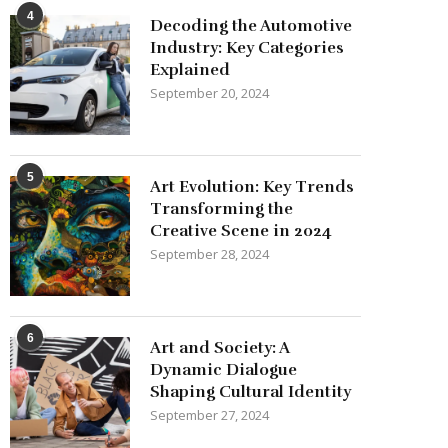
4
Decoding the Automotive
Industry: Key Categories
Explained
September 20, 2024
5
Art Evolution: Key Trends
Transforming the
Creative Scene in 2024
September 28, 2024
6
Art and Society: A
Dynamic Dialogue
Shaping Cultural Identity
September 27, 2024