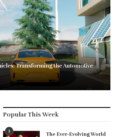
ehicles: Transforming the Automotive
Popular This Week
1
The Ever-Evolving World