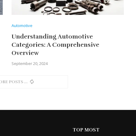
Automotive
Understanding Automotive
Categories: A Comprehensive
Overview
September 20, 2024
ORE POSTS
TOP MOST