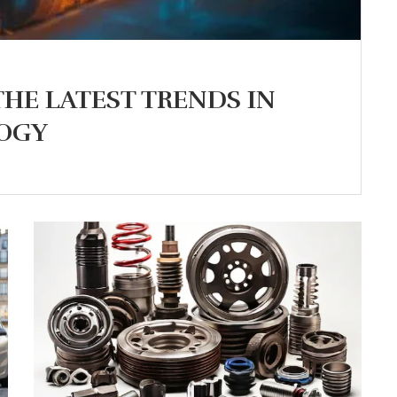
THE LATEST TRENDS IN
OGY