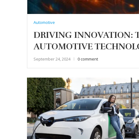
Automotive
DRIVING INNOVATION: 
AUTOMOTIVE TECHNOL
September 24, 2024
0 comment