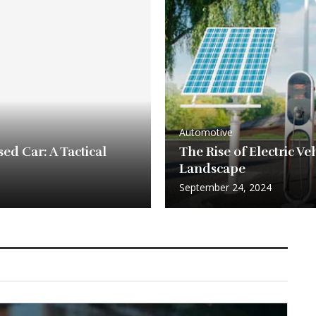
Automotive
ed Car: A Tactical
The Rise of Electric V
Landscape
September 24, 2024