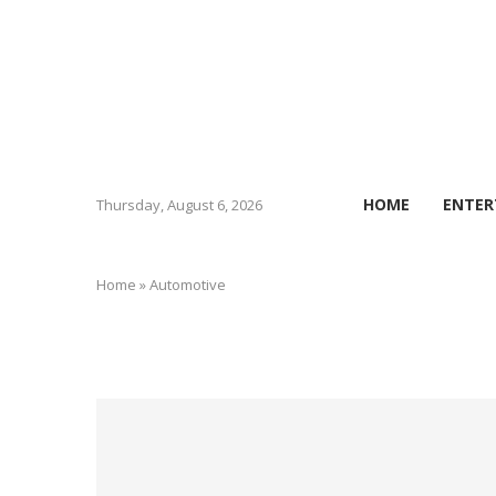
HOME
ENTER
Thursday, August 6, 2026
Home
»
Automotive