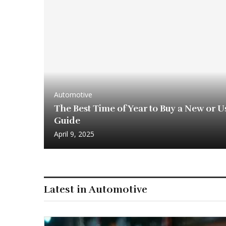
Automotive
The Best Time of Year to Buy a New or Us
Guide
April 9, 2025
Latest in Automotive