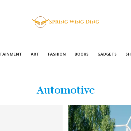
TAINMENT
ART
FASHION
BOOKS
GADGETS
SH
Automotive