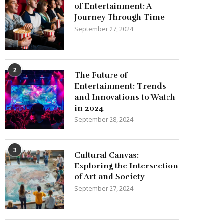
of Entertainment: A
Journey Through Time
September 27, 2024
2
The Future of
Entertainment: Trends
and Innovations to Watch
in 2024
September 28, 2024
3
Cultural Canvas:
Exploring the Intersection
of Art and Society
September 27, 2024