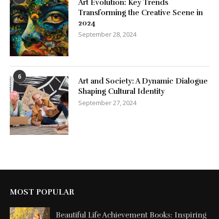
Art Evolution: Key Trends
Transforming the Creative Scene in
2024
September 28, 2024
6
Art and Society: A Dynamic Dialogue
Shaping Cultural Identity
September 27, 2024
MOST POPULAR
Beautiful Life Achievement Books: Inspiring