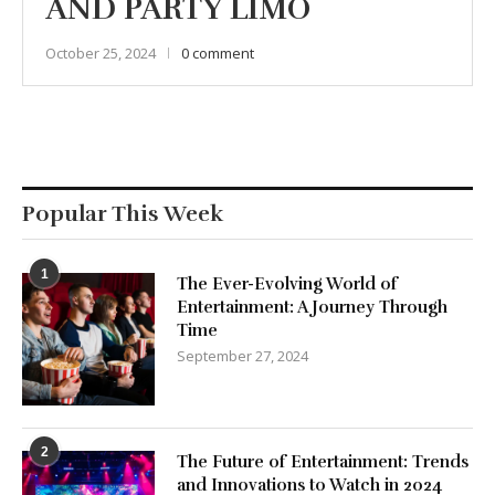
AND PARTY LIMO
October 25, 2024
0 comment
Popular This Week
1
The Ever-Evolving World of
Entertainment: A Journey Through
Time
September 27, 2024
2
The Future of Entertainment: Trends
and Innovations to Watch in 2024