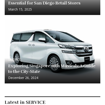
Essential for San Diego Retail Stores
March 15, 2025
SERVICE
Exploring Singapore with Maxicab: A Guide
to the City-State
December 26, 2024
Latest in SERVICE