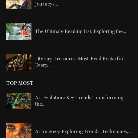
Journeys...
The Ultimate Reading List: Exploring the...
Literary Treasures: Must-Read Books for
Every...
TOP MOST
Art Evolution: Key Trends Transforming
the...
Art in 2024: Exploring Trends, Techniques,...