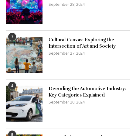
September 28, 2024
3
Cultural Canvas: Exploring the
Intersection of Art and Society
September 27, 2024
4
Decoding the Automotive Industry:
Key Categories Explained
September 20, 2024
5