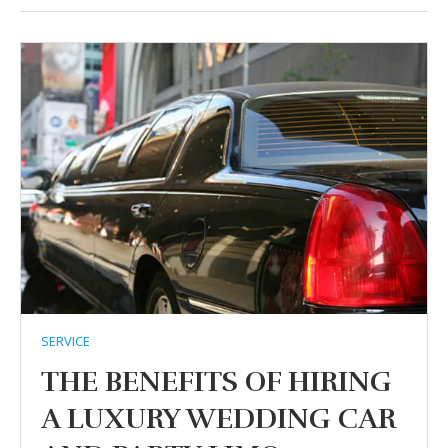
SERVICE
THE BENEFITS OF HIRING
A LUXURY WEDDING CAR