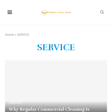
Home
»
SERVICE
SERVICE
SERVICE
Why Regular Commercial Cleaning Is