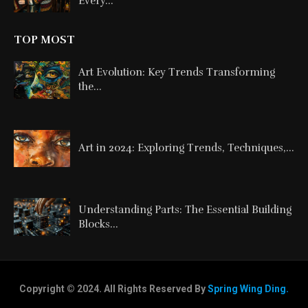
Every...
TOP MOST
Art Evolution: Key Trends Transforming
the...
Art in 2024: Exploring Trends, Techniques,...
Understanding Parts: The Essential Building
Blocks...
Copyright © 2024. All Rights Reserved By
Spring Wing Ding.