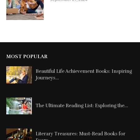
MOST POPULAR
Beautiful Life Achievement Books: Inspiring
Journeys...
The Ultimate Reading List: Exploring the...
Literary Treasures: Must-Read Books for