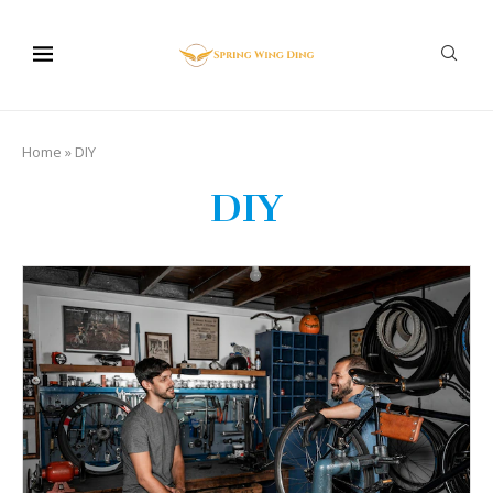
Home
»
DIY
DIY