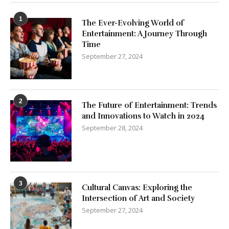
1
The Ever-Evolving World of
Entertainment: A Journey Through
Time
September 27, 2024
2
The Future of Entertainment: Trends
and Innovations to Watch in 2024
September 28, 2024
3
Cultural Canvas: Exploring the
Intersection of Art and Society
September 27, 2024