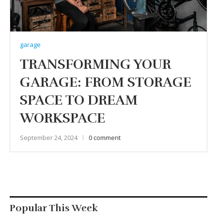
garage
TRANSFORMING YOUR
GARAGE: FROM STORAGE
SPACE TO DREAM
WORKSPACE
September 24, 2024
0 comment
Popular This Week