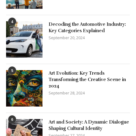
4
Decoding the Automotive Industry:
Key Categories Explained
September 20, 2024
5
Art Evolution: Key Trends
Transforming the Creative Scene in
2024
September 28, 2024
6
Art and Society: A Dynamic Dialogue
Shaping Cultural Identity
September 27, 2024