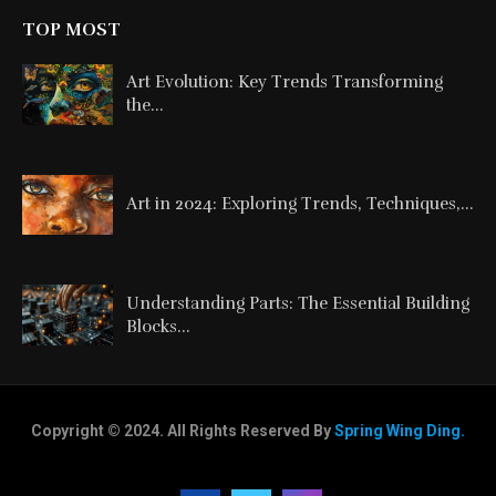
TOP MOST
Art Evolution: Key Trends Transforming
the...
Art in 2024: Exploring Trends, Techniques,...
Understanding Parts: The Essential Building
Blocks...
Copyright © 2024. All Rights Reserved By
Spring Wing Ding.