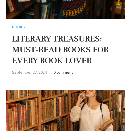
BOOKS
LITERARY TREASURES:
MUST-READ BOOKS FOR
EVERY BOOK LOVER
September 27, 2024
0 comment