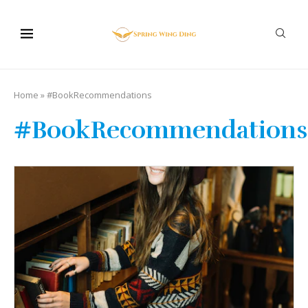
Home
»
#BookRecommendations
#BookRecommendations