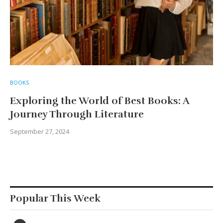
BOOKS
Exploring the World of Best Books: A
Journey Through Literature
September 27, 2024
Popular This Week