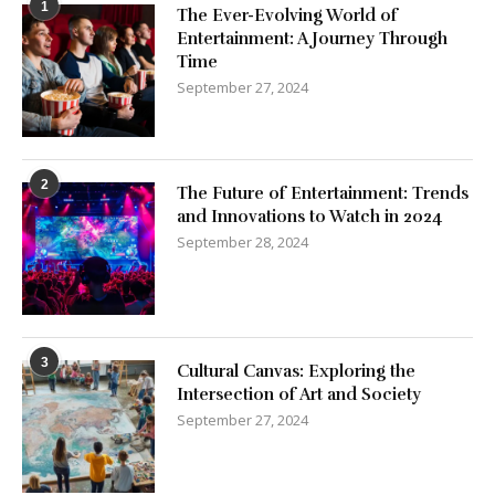
1
The Ever-Evolving World of
Entertainment: A Journey Through
Time
September 27, 2024
2
The Future of Entertainment: Trends
and Innovations to Watch in 2024
September 28, 2024
3
Cultural Canvas: Exploring the
Intersection of Art and Society
September 27, 2024