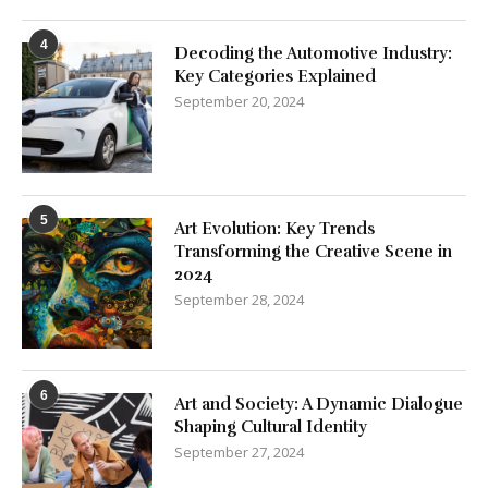
4
Decoding the Automotive Industry:
Key Categories Explained
September 20, 2024
5
Art Evolution: Key Trends
Transforming the Creative Scene in
2024
September 28, 2024
6
Art and Society: A Dynamic Dialogue
Shaping Cultural Identity
September 27, 2024