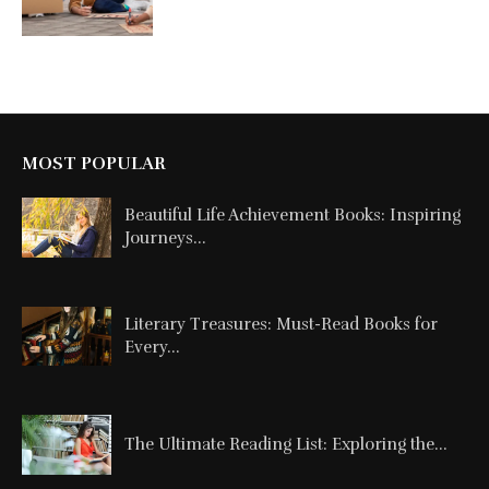
MOST POPULAR
Beautiful Life Achievement Books: Inspiring
Journeys...
Literary Treasures: Must-Read Books for
Every...
The Ultimate Reading List: Exploring the...