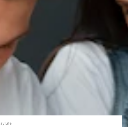
ay Life