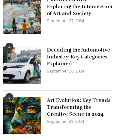
Exploring the Intersection
of Art and Society
September 27, 2024
4
Decoding the Automotive
Industry: Key Categories
Explained
September 20, 2024
5
Art Evolution: Key Trends
Transforming the
Creative Scene in 2024
September 28, 2024