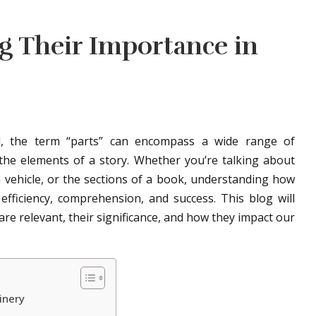
g Their Importance in
ld, the term “parts” can encompass a wide range of
he elements of a story. Whether you’re talking about
 vehicle, or the sections of a book, understanding how
 efficiency, comprehension, and success. This blog will
are relevant, their significance, and how they impact our
inery