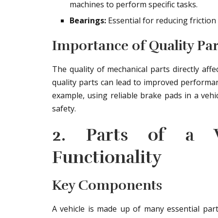
machines to perform specific tasks.
Bearings:
Essential for reducing fricti
Importance of Quality Par
The quality of mechanical parts directly affe
quality parts can lead to improved performan
example, using reliable brake pads in a vehi
safety.
2. Parts of a Ve
Functionality
Key Components
A vehicle is made up of many essential parts