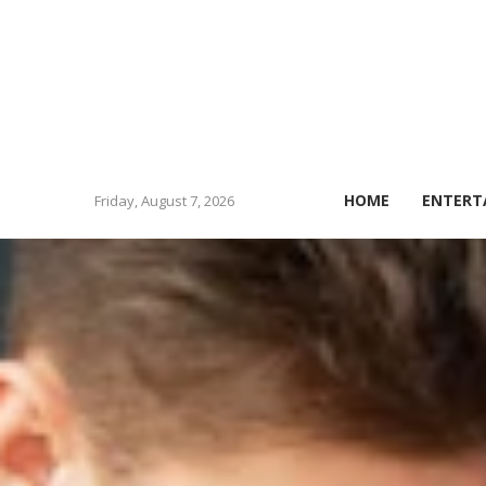
HOME
ENTERT
Friday, August 7, 2026