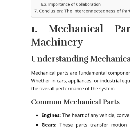
Importance of Collaboration
Conclusion: The Interconnectedness of Par
1. Mechanical Pa
Machinery
Understanding Mechanic
Mechanical parts are fundamental component
Whether in cars, appliances, or industrial equ
the overall performance of the system.
Common Mechanical Parts
Engines:
The heart of any vehicle, conver
Gears:
These parts transfer motion a