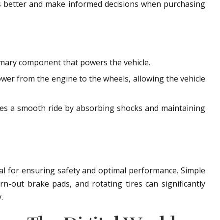
les better and make informed decisions when purchasing
rimary component that powers the vehicle.
wer from the engine to the wheels, allowing the vehicle
es a smooth ride by absorbing shocks and maintaining
ial for ensuring safety and optimal performance. Simple
orn-out brake pads, and rotating tires can significantly
.