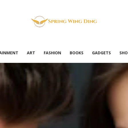
AINMENT
ART
FASHION
BOOKS
GADGETS
SHO