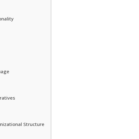
onality
guage
ratives
nizational Structure