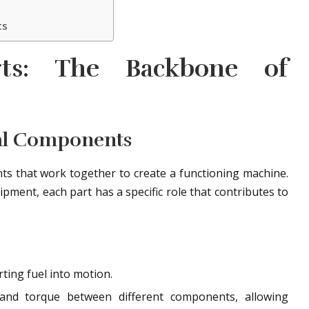
ts
rts: The Backbone of
al Components
s that work together to create a functioning machine.
ipment, each part has a specific role that contributes to
ting fuel into motion.
nd torque between different components, allowing