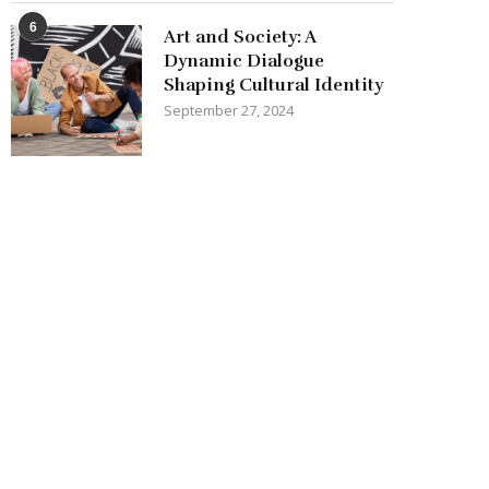
6
Art and Society: A
Dynamic Dialogue
Shaping Cultural Identity
September 27, 2024