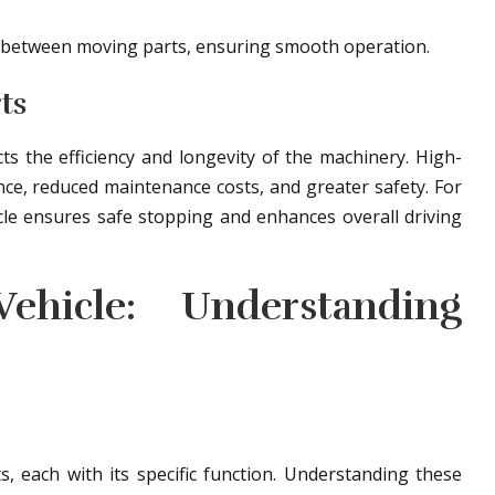
on between moving parts, ensuring smooth operation.
ts
cts the efficiency and longevity of the machinery. High-
ce, reduced maintenance costs, and greater safety. For
cle ensures safe stopping and enhances overall driving
hicle: Understanding
, each with its specific function. Understanding these