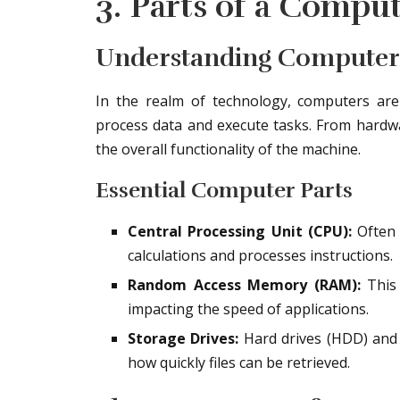
3. Parts of a Comput
Understanding Compute
In the realm of technology, computers ar
process data and execute tasks. From hardwar
the overall functionality of the machine.
Essential Computer Parts
Central Processing Unit (CPU):
Often 
calculations and processes instructions.
Random Access Memory (RAM):
This 
impacting the speed of applications.
Storage Drives:
Hard drives (HDD) and s
how quickly files can be retrieved.