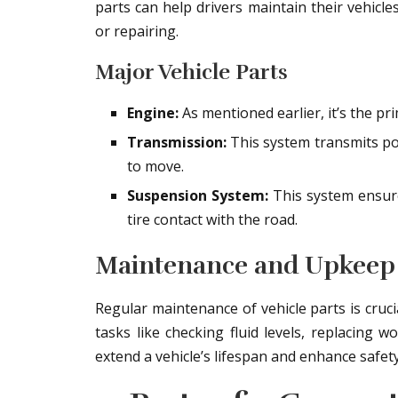
parts can help drivers maintain their vehic
or repairing.
Major Vehicle Parts
Engine:
As mentioned earlier, it’s the p
Transmission:
This system transmits po
to move.
Suspension System:
This system ensur
tire contact with the road.
Maintenance and Upkeep
Regular maintenance of vehicle parts is cruc
tasks like checking fluid levels, replacing w
extend a vehicle’s lifespan and enhance safety