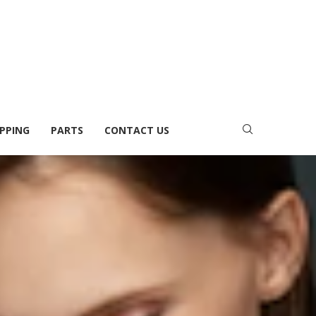
PPING
PARTS
CONTACT US