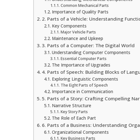
Common Mechanical Parts
Importance of Quality Parts
2. Parts of a Vehicle: Understanding Functi
Key Components
Major Vehicle Parts
Maintenance and Upkeep
3. Parts of a Computer: The Digital World
Understanding Computer Components
Essential Computer Parts
The Importance of Upgrades
4. Parts of Speech: Building Blocks of Lan
Exploring Linguistic Components
The Eight Parts of Speech
Importance in Communication
5. Parts of a Story: Crafting Compelling Nar
Narrative Structure
Key Story Parts
The Role of Each Part
6. Parts of a Business: Understanding Orga
Organizational Components
Key Business Parts