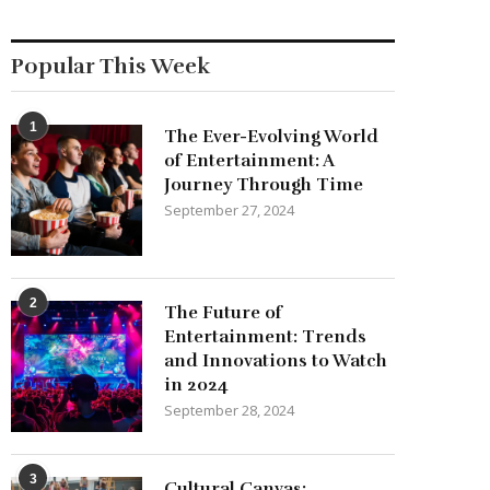
Popular This Week
1
The Ever-Evolving World
of Entertainment: A
Journey Through Time
September 27, 2024
2
The Future of
Entertainment: Trends
and Innovations to Watch
in 2024
September 28, 2024
3
Cultural Canvas: