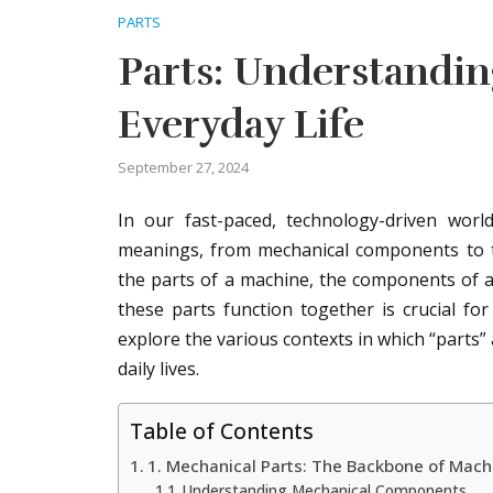
PARTS
Parts: Understandin
Everyday Life
September 27, 2024
In our fast-paced, technology-driven wor
meanings, from mechanical components to t
the parts of a machine, the components of a
these parts function together is crucial for
explore the various contexts in which “parts” 
daily lives.
Table of Contents
1. Mechanical Parts: The Backbone of Mach
Understanding Mechanical Components