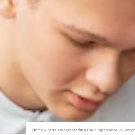
Home
»
Parts: Understanding Their Importance in Everyd