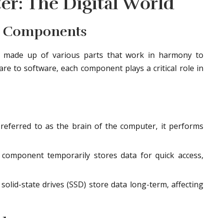
er: The Digital World
r Components
e made up of various parts that work in harmony to
e to software, each component plays a critical role in
referred to as the brain of the computer, it performs
component temporarily stores data for quick access,
olid-state drives (SSD) store data long-term, affecting