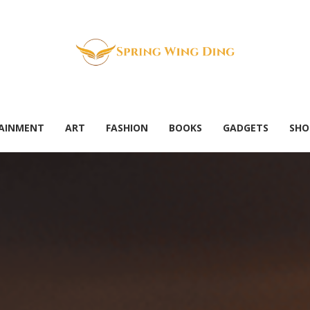
AINMENT
ART
FASHION
BOOKS
GADGETS
SHO