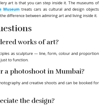
ery art is that you can step inside it. The museums of
ve Museum
treats cars as cultural and design objects
the difference between admiring art and living inside it.
uestions
dered works of art?
iples as sculpture — line, form, colour and proportion
ust to function.
for a photoshoot in Mumbai?
 photography and creative shoots and can be booked for
eciate the design?