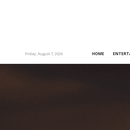
HOME
ENTERT
Friday, August 7, 2026