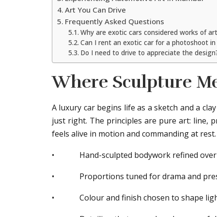
Art You Can Drive
Frequently Asked Questions
Why are exotic cars considered works of ar
Can I rent an exotic car for a photoshoot 
Do I need to drive to appreciate the design
Where Sculpture Me
A luxury car begins life as a sketch and a cla
just right. The principles are pure art: line,
feels alive in motion and commanding at rest.
• Hand-sculpted bodywork refined over
• Proportions tuned for drama and pre
• Colour and finish chosen to shape lig