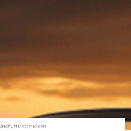
ography of Exotic Machines