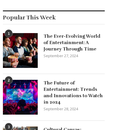
Popular This Week
1
The Ever-Evolving World
of Entertainment: A
Journey Through Time
September 27, 2024
2
The Future of
Entertainment: Trends
and Innovations to Watch
in 2024
September 28, 2024
3
Cultural Canvas: