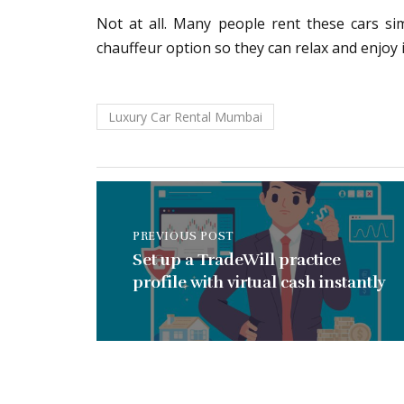
Not at all. Many people rent these cars si
chauffeur option so they can relax and enjoy i
Luxury Car Rental Mumbai
PREVIOUS POST
Set up a TradeWill practice
profile with virtual cash instantly