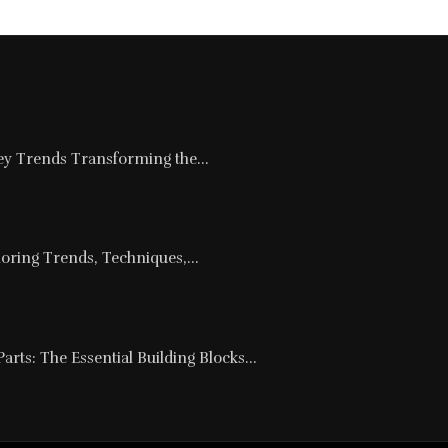
Key Trends Transforming the...
loring Trends, Techniques,...
rts: The Essential Building Blocks...