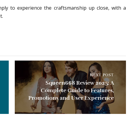
mply to experience the craftsmanship up close, with a
t.
NEXT POST
Squeen668 Review 2025: A
Complete Guide to Features,
Promotions and User Experience