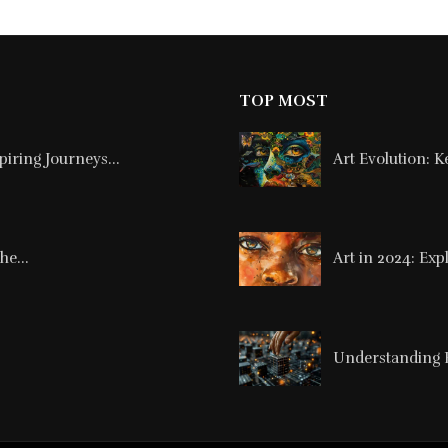
TOP MOST
piring Journeys...
Art Evolution: 
he...
Art in 2024: Exp
Understanding Pa