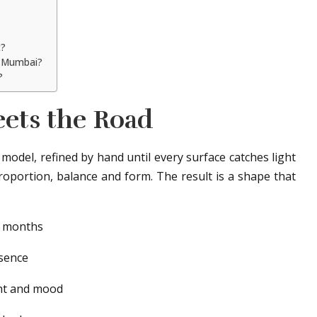
t?
in Mumbai?
?
ets the Road
y model, refined by hand until every surface catches light
 proportion, balance and form. The result is a shape that
 months
sence
ht and mood