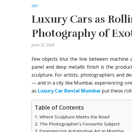
ART
Luxury Cars as Roll
Photography of Exo
June 22, 2026
Few objects blur the line between machine an
panel and deep metallic finish is the produc
sculpture. For artists, photographers and de
— and in a city like Mumbai, experiencing one
as
Luxury Car Rental Mumbai
put these roll
Table of Contents
Where Sculpture Meets the Road
The Photographer’s Favourite Subject
Experiencing Automotive Art in Mumbai