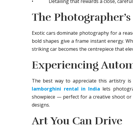
• Detailing that rewards a close, careful
The Photographer’s 
Exotic cars dominate photography for a reason
bold shapes give a frame instant energy. Wh
striking car becomes the centrepiece that ele
Experiencing Autom
The best way to appreciate this artistry i
lamborghini rental in India
lets photogra
showpiece — perfect for a creative shoot or 
designs.
Art You Can Drive