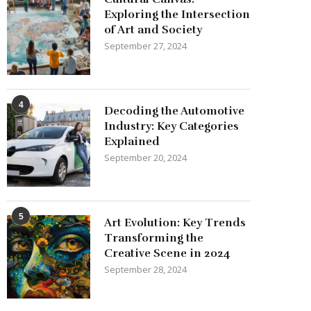
Exploring the Intersection
of Art and Society
September 27, 2024
4
Decoding the Automotive
Industry: Key Categories
Explained
September 20, 2024
5
Art Evolution: Key Trends
Transforming the
Creative Scene in 2024
September 28, 2024