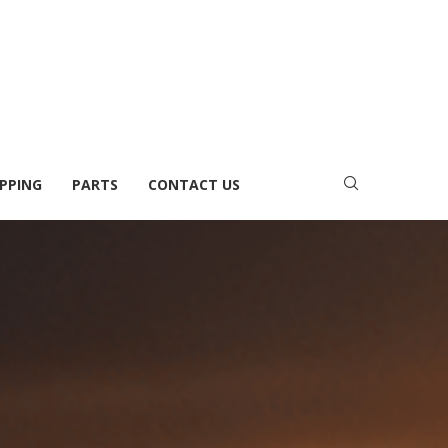
PPING
PARTS
CONTACT US