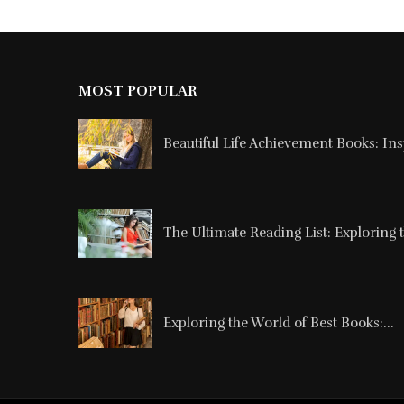
MOST POPULAR
Beautiful Life Achievement Books: Ins
The Ultimate Reading List: Exploring t
Exploring the World of Best Books:...