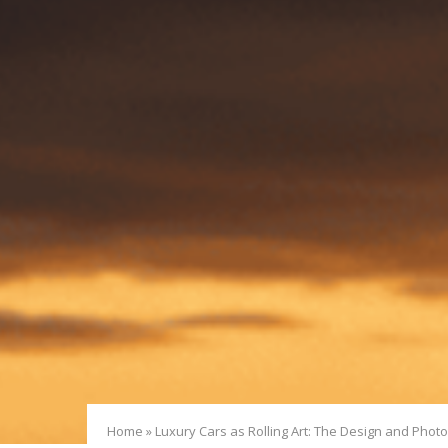
Home
»
Luxury Cars as Rolling Art: The Design and Phot