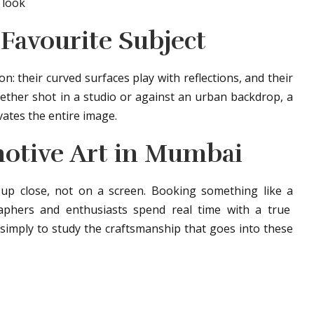
 look
Favourite Subject
: their curved surfaces play with reflections, and their
ether shot in a studio or against an urban backdrop, a
vates the entire image.
otive Art in Mumbai
s up close, not on a screen. Booking something like a
phers and enthusiasts spend real time with a true
simply to study the craftsmanship that goes into these