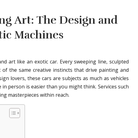
ing Art: The Design and
tic Machines
d art like an exotic car. Every sweeping line, sculpted
t of the same creative instincts that drive painting and
sign lovers, these cars are subjects as much as vehicles
 in person is easier than you might think. Services such
ing masterpieces within reach.