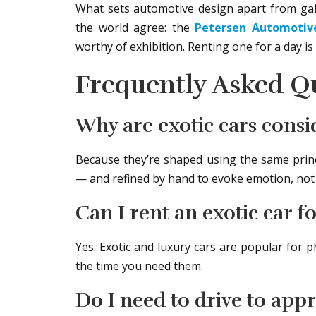
What sets automotive design apart from gall
the world agree: the
Petersen Automoti
worthy of exhibition. Renting one for a day is 
Frequently Asked Q
Why are exotic cars consi
Because they’re shaped using the same princ
— and refined by hand to evoke emotion, not j
Can I rent an exotic car 
Yes. Exotic and luxury cars are popular for
the time you need them.
Do I need to drive to appr