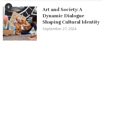
6
Art and Society: A
Dynamic Dialogue
Shaping Cultural Identity
September 27, 2024