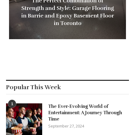
The Perfect Combination of
Strength and Style: Garage Flooring
in Barrie and Epoxy Basement Floor
in Toronto
Popular This Week
1
The Ever-Evolving World of
Entertainment: A Journey Through
Time
September 27, 2024