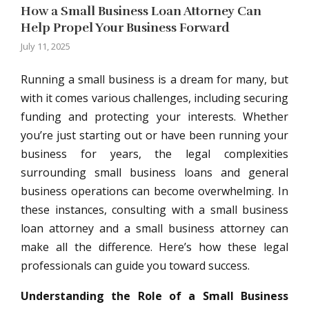
How a Small Business Loan Attorney Can
Help Propel Your Business Forward
July 11, 2025
Running a small business is a dream for many, but
with it comes various challenges, including securing
funding and protecting your interests. Whether
you’re just starting out or have been running your
business for years, the legal complexities
surrounding small business loans and general
business operations can become overwhelming. In
these instances, consulting with a small business
loan attorney and a small business attorney can
make all the difference. Here’s how these legal
professionals can guide you toward success.
Understanding the Role of a Small Business