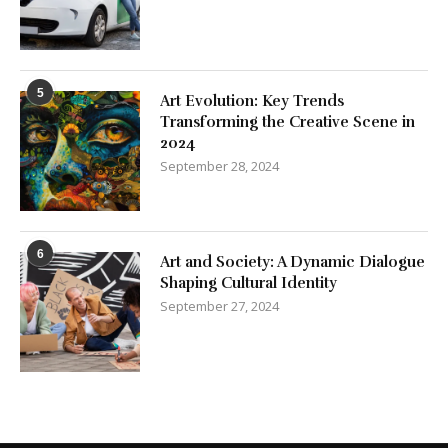
5
Art Evolution: Key Trends
Transforming the Creative Scene in
2024
September 28, 2024
6
Art and Society: A Dynamic Dialogue
Shaping Cultural Identity
September 27, 2024