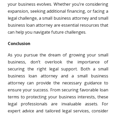
your business evolves. Whether you’re considering
expansion, seeking additional financing, or facing a
legal challenge, a small business attorney and small
business loan attorney are essential resources that
can help you navigate future challenges.
Conclusion
As you pursue the dream of growing your small
business, don’t overlook the importance of
securing the right legal support. Both a small
business loan attorney and a small business
attorney can provide the necessary guidance to
ensure your success. From securing favorable loan
terms to protecting your business interests, these
legal professionals are invaluable assets. For
expert advice and tailored legal services, consider