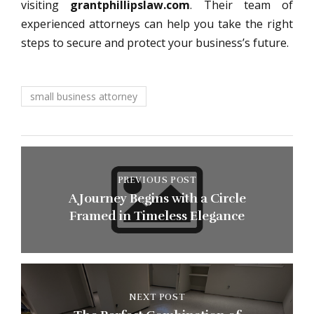
visiting
grantphillipslaw.com
. Their team of
experienced attorneys can help you take the right
steps to secure and protect your business’s future.
small business attorney
PREVIOUS POST
A Journey Begins with a Circle
Framed in Timeless Elegance
NEXT POST