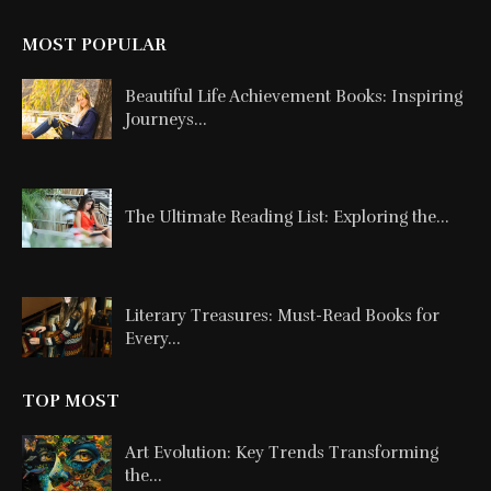
MOST POPULAR
Beautiful Life Achievement Books: Inspiring
Journeys...
The Ultimate Reading List: Exploring the...
Literary Treasures: Must-Read Books for
Every...
TOP MOST
Art Evolution: Key Trends Transforming
the...