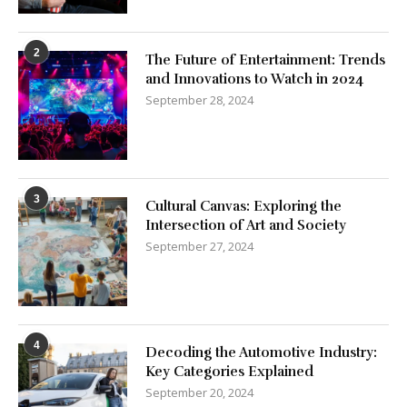
2
The Future of Entertainment: Trends
and Innovations to Watch in 2024
September 28, 2024
3
Cultural Canvas: Exploring the
Intersection of Art and Society
September 27, 2024
4
Decoding the Automotive Industry:
Key Categories Explained
September 20, 2024