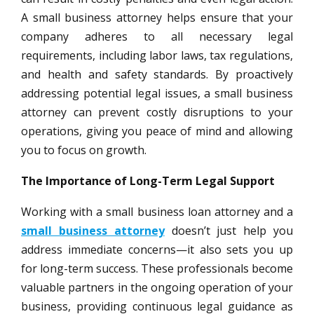
A small business attorney helps ensure that your
company adheres to all necessary legal
requirements, including labor laws, tax regulations,
and health and safety standards. By proactively
addressing potential legal issues, a small business
attorney can prevent costly disruptions to your
operations, giving you peace of mind and allowing
you to focus on growth.
The Importance of Long-Term Legal Support
Working with a small business loan attorney and a
small business attorney
doesn’t just help you
address immediate concerns—it also sets you up
for long-term success. These professionals become
valuable partners in the ongoing operation of your
business, providing continuous legal guidance as