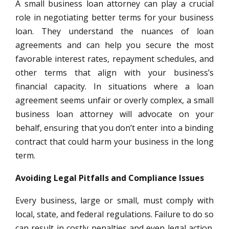
A small business loan attorney can play a crucial
role in negotiating better terms for your business
loan. They understand the nuances of loan
agreements and can help you secure the most
favorable interest rates, repayment schedules, and
other terms that align with your business’s
financial capacity. In situations where a loan
agreement seems unfair or overly complex, a small
business loan attorney will advocate on your
behalf, ensuring that you don’t enter into a binding
contract that could harm your business in the long
term.
Avoiding Legal Pitfalls and Compliance Issues
Every business, large or small, must comply with
local, state, and federal regulations. Failure to do so
can result in costly penalties and even legal action.