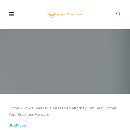
Home
»
How a Small Business Loan Attorney Can Help Propel
Your Business Forward
BUSINESS