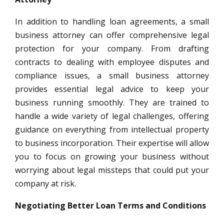
In addition to handling loan agreements, a small
business attorney can offer comprehensive legal
protection for your company. From drafting
contracts to dealing with employee disputes and
compliance issues, a small business attorney
provides essential legal advice to keep your
business running smoothly. They are trained to
handle a wide variety of legal challenges, offering
guidance on everything from intellectual property
to business incorporation. Their expertise will allow
you to focus on growing your business without
worrying about legal missteps that could put your
company at risk.
Negotiating Better Loan Terms and Conditions