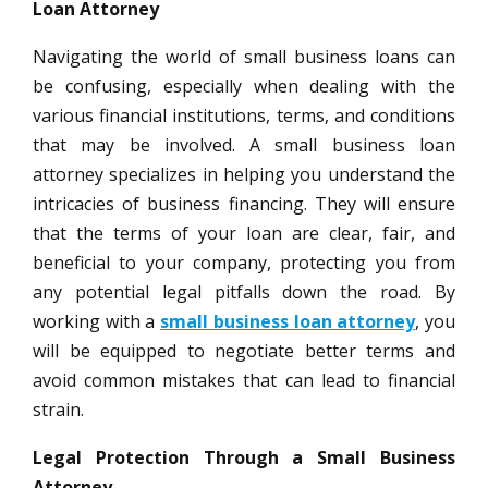
Loan Attorney
Navigating the world of small business loans can
be confusing, especially when dealing with the
various financial institutions, terms, and conditions
that may be involved. A small business loan
attorney specializes in helping you understand the
intricacies of business financing. They will ensure
that the terms of your loan are clear, fair, and
beneficial to your company, protecting you from
any potential legal pitfalls down the road. By
working with a
small business loan attorney
, you
will be equipped to negotiate better terms and
avoid common mistakes that can lead to financial
strain.
Legal Protection Through a Small Business
Attorney